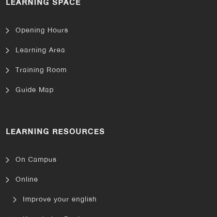
LEARNING SPACE
Opening Hours
Learning Area
Training Room
Guide Map
LEARNING RESOURCES
On Campus
Online
Improve your english