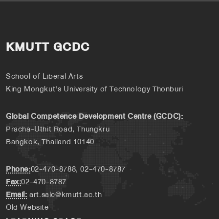
KMUTT GCDC
School of Liberal Arts
King Mongkut's University of Technology Thonburi
Global Competence Development Centre (GCDC):
Pracha-Uthit Road, Thungkru
Bangkok, Thailand 10140
Phone:
02-470-8788, 02-470-8787
Fax:
02-470-8787
Email:
art.salc@kmutt.ac.th
Old Website