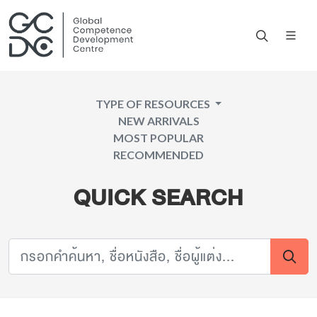
TYPE OF RESOURCES
NEW ARRIVALS
MOST POPULAR
RECOMMENDED
QUICK SEARCH