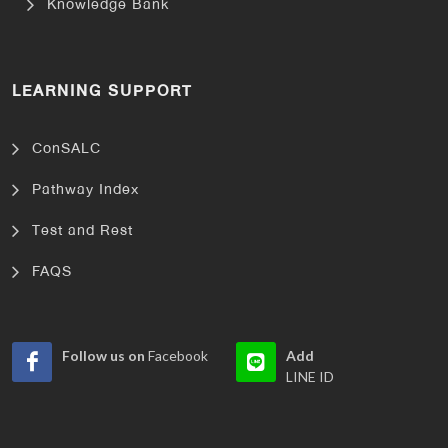
Knowledge Bank
LEARNING SUPPORT
ConSALC
Pathway Index
Test and Rest
FAQS
Follow us on
Facebook
Add
LINE ID