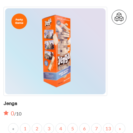
Jenga
0
/10
«
1
2
3
4
5
6
7
13
»