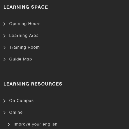
LEARNING SPACE
Opening Hours
Learning Area
Training Room
Guide Map
LEARNING RESOURCES
On Campus
Online
Improve your english