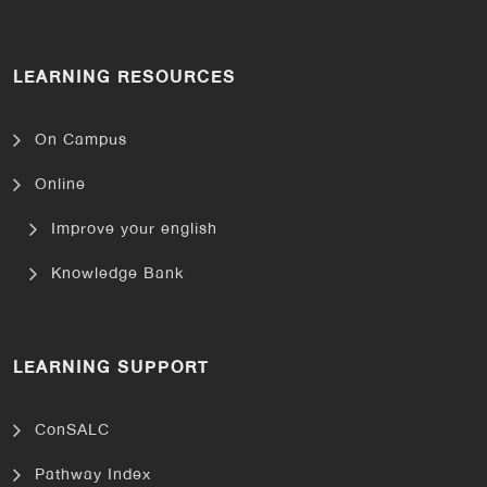
LEARNING RESOURCES
On Campus
Online
Improve your english
Knowledge Bank
LEARNING SUPPORT
ConSALC
Pathway Index