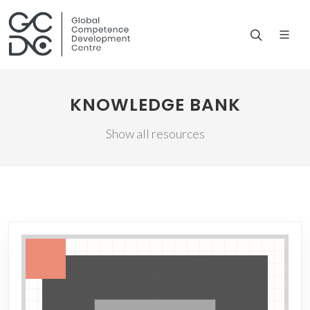
KNOWLEDGE BANK
Show all resources