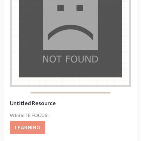
Untitled Resource
WEBSITE FOCUS :
LEARNING