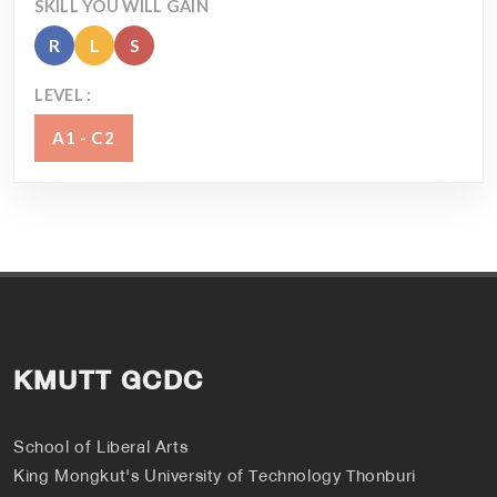
SKILL YOU WILL GAIN
R
L
S
LEVEL :
A1 - C2
KMUTT GCDC
School of Liberal Arts
King Mongkut's University of Technology Thonburi