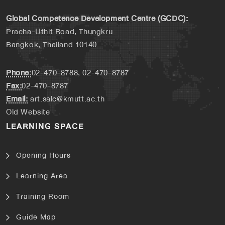
Global Competence Development Centre (GCDC):
Pracha-Uthit Road, Thungkru
Bangkok, Thailand 10140
Phone:
02-470-8788, 02-470-8787
Fax:
02-470-8787
Email:
art.salc@kmutt.ac.th
Old Website
LEARNING SPACE
Opening Hours
Learning Area
Training Room
Guide Map