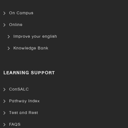
On Campus
Online
Improve your english
Knowledge Bank
LEARNING SUPPORT
ConSALC
Pathway Index
Test and Rest
FAQS