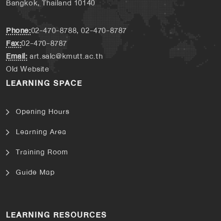
Bangkok, Thailand 10140
Phone:
02-470-8788, 02-470-8787
Fax:
02-470-8787
Email:
art.salc@kmutt.ac.th
Old Website
LEARNING SPACE
Opening Hours
Learning Area
Training Room
Guide Map
LEARNING RESOURCES