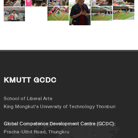
KMUTT GCDC
School of Liberal Arts
King Mongkut's University of Technology Thonburi
Global Competence Development Centre (GCDC):
Pracha-Uthit Road, Thungkru