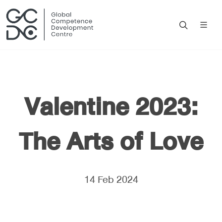
Valentine 2023:
The Arts of Love
14 Feb 2024