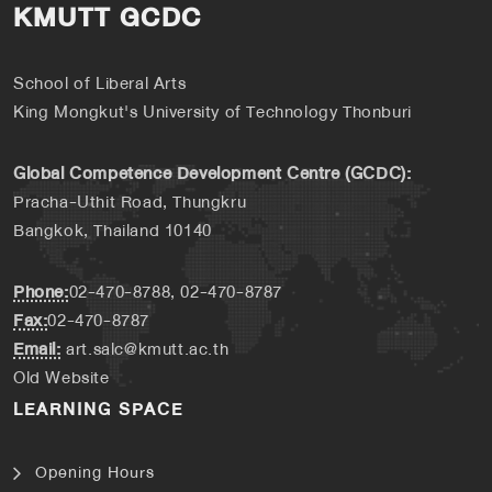
KMUTT GCDC
School of Liberal Arts
King Mongkut's University of Technology Thonburi
Global Competence Development Centre (GCDC):
Pracha-Uthit Road, Thungkru
Bangkok, Thailand 10140
Phone:
02-470-8788, 02-470-8787
Fax:
02-470-8787
Email:
art.salc@kmutt.ac.th
Old Website
LEARNING SPACE
Opening Hours