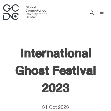
International
Ghost Festival
2023
31 Oct 2023