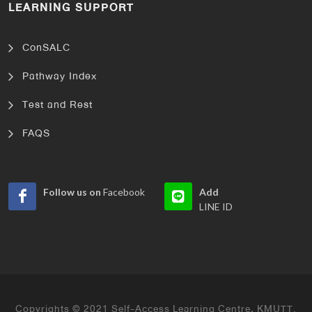
LEARNING SUPPORT
ConSALC
Pathway Index
Test and Rest
FAQS
Follow us on
Facebook
Add
LINE ID
Copyrights © 2021 Self-Access Learning Centre, KMUTT.