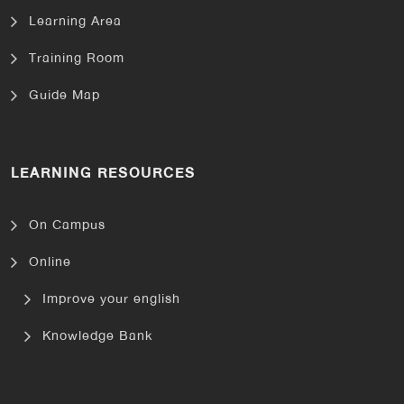
Learning Area
Training Room
Guide Map
LEARNING RESOURCES
On Campus
Online
Improve your english
Knowledge Bank