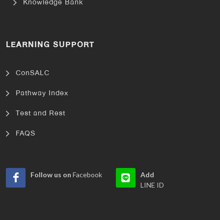
Knowledge Bank
LEARNING SUPPORT
ConSALC
Pathway Index
Test and Rest
FAQS
Follow us on
Facebook
Add
LINE ID