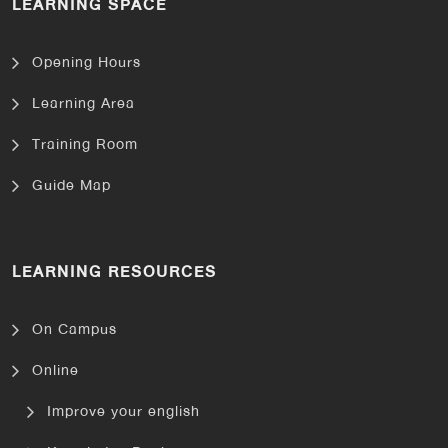
LEARNING SPACE
Opening Hours
Learning Area
Training Room
Guide Map
LEARNING RESOURCES
On Campus
Online
Improve your english