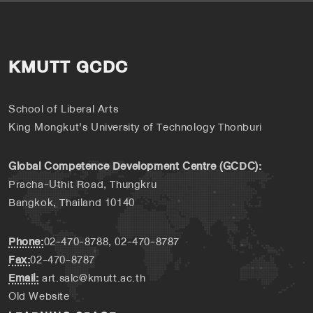
KMUTT GCDC
School of Liberal Arts
King Mongkut's University of Technology Thonburi
Global Competence Development Centre (GCDC):
Pracha-Uthit Road, Thungkru
Bangkok, Thailand 10140
Phone:
02-470-8788, 02-470-8787
Fax:
02-470-8787
Email:
art.salc@kmutt.ac.th
Old Website