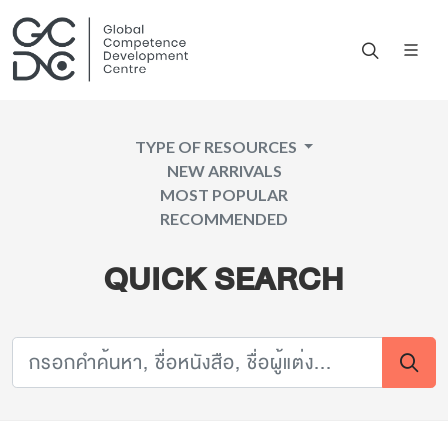
TYPE OF RESOURCES
NEW ARRIVALS
MOST POPULAR
RECOMMENDED
QUICK SEARCH