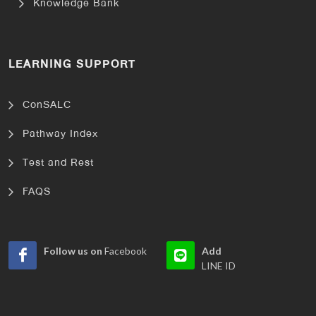
Knowledge Bank
LEARNING SUPPORT
ConSALC
Pathway Index
Test and Rest
FAQS
Follow us on
Facebook
Add
LINE ID