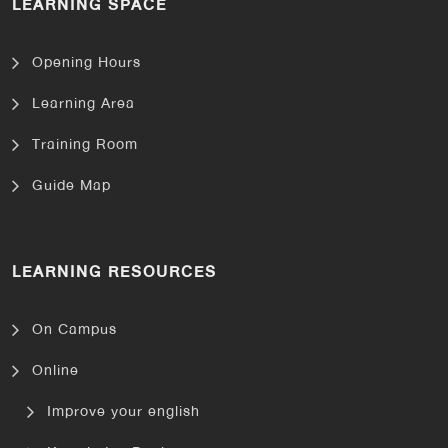
LEARNING SPACE
Opening Hours
Learning Area
Training Room
Guide Map
LEARNING RESOURCES
On Campus
Online
Improve your english