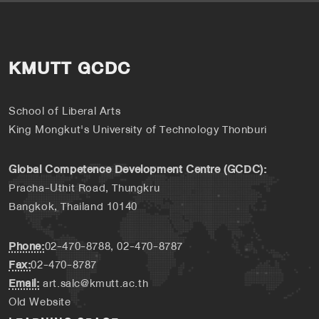
KMUTT GCDC
School of Liberal Arts
King Mongkut's University of Technology Thonburi
Global Competence Development Centre (GCDC):
Pracha-Uthit Road, Thungkru
Bangkok, Thailand 10140
Phone:
02-470-8788, 02-470-8787
Fax:
02-470-8787
Email:
art.salc@kmutt.ac.th
Old Website