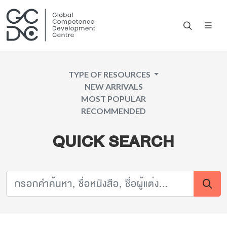
TYPE OF RESOURCES
NEW ARRIVALS
MOST POPULAR
RECOMMENDED
QUICK SEARCH