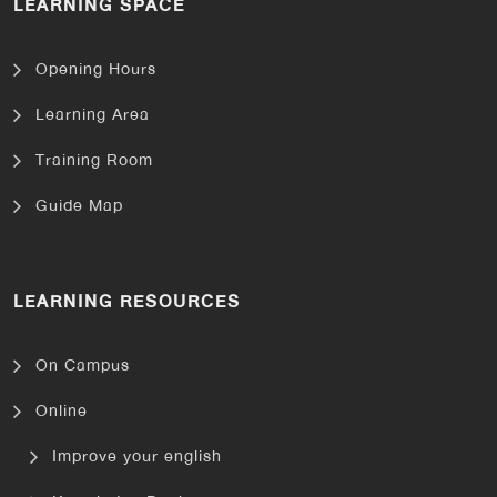
LEARNING SPACE
Opening Hours
Learning Area
Training Room
Guide Map
LEARNING RESOURCES
On Campus
Online
Improve your english