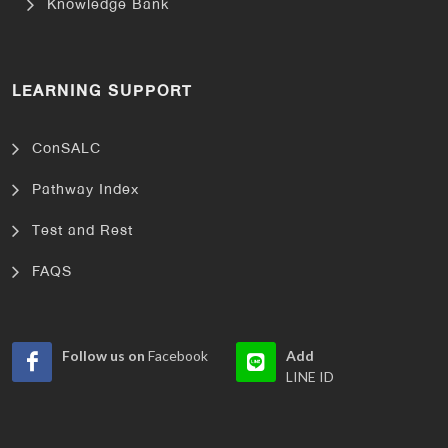
Knowledge Bank
LEARNING SUPPORT
ConSALC
Pathway Index
Test and Rest
FAQS
Follow us on
Facebook
Add
LINE ID