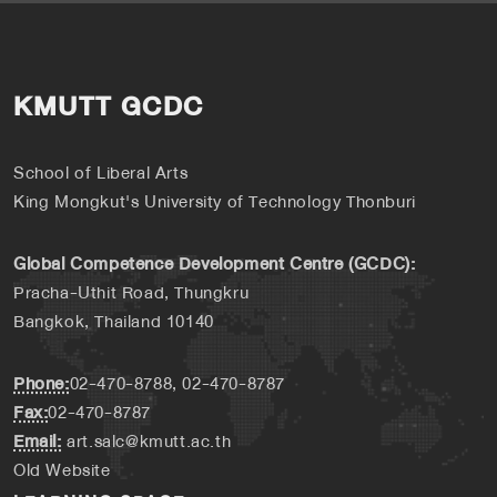
KMUTT GCDC
School of Liberal Arts
King Mongkut's University of Technology Thonburi
Global Competence Development Centre (GCDC):
Pracha-Uthit Road, Thungkru
Bangkok, Thailand 10140
Phone:
02-470-8788, 02-470-8787
Fax:
02-470-8787
Email:
art.salc@kmutt.ac.th
Old Website