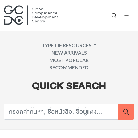
TYPE OF RESOURCES
NEW ARRIVALS
MOST POPULAR
RECOMMENDED
QUICK SEARCH