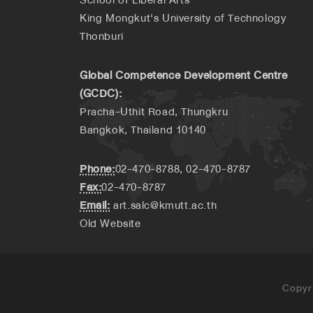
King Mongkut's University of Technology
Thonburi
Global Competence Development Centre
(GCDC):
Pracha-Uthit Road, Thungkru
Bangkok, Thailand 10140
Phone:
02-470-8788, 02-470-8787
Fax:
02-470-8787
Email:
art.salc@kmutt.ac.th
Old Website
Copyr