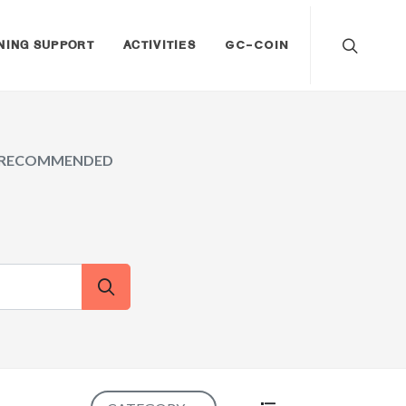
NING SUPPORT
ACTIVITIES
GC-COIN
RECOMMENDED