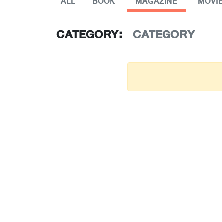
ALL
BOOK
MAGAZINE
MOVI
CATEGORY:
CATEGORY