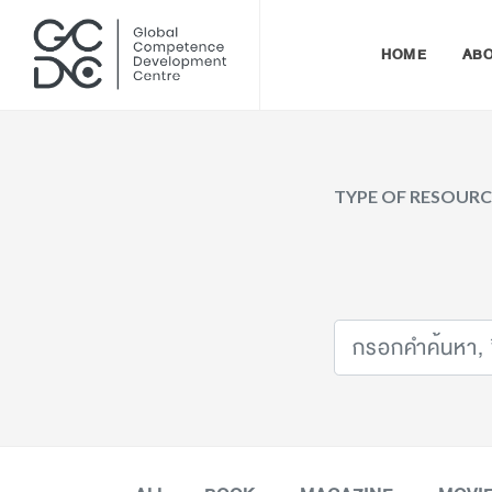
HOME
AB
TYPE OF RESOUR