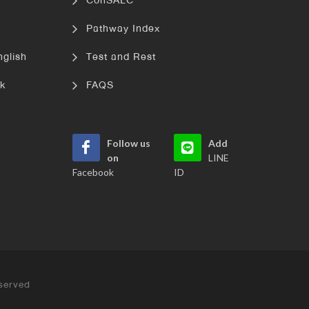
ConSALC
Pathway Index
nglish
Test and Rest
k
FAQS
Follow us
Add
on
LINE
Facebook
ID
served