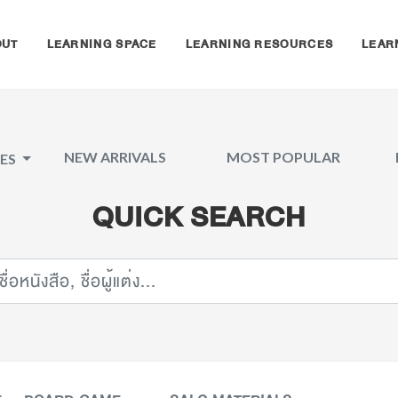
OUT
LEARNING SPACE
LEARNING RESOURCES
LEAR
NEW ARRIVALS
MOST POPULAR
CES
QUICK SEARCH