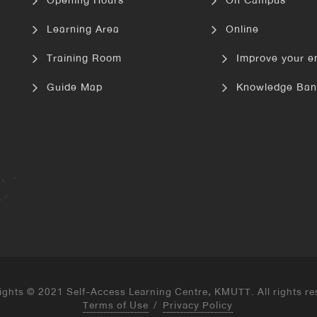
Opening Hours
On Campus
Learning Area
Online
Training Room
Improve your e
Guide Map
Knowledge Ban
ights © 2021 Self-Access Learning Centre, KMUTT. All rights re
Terms of Use
/
Privacy Policy