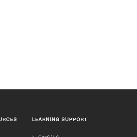
URCES
LEARNING SUPPORT