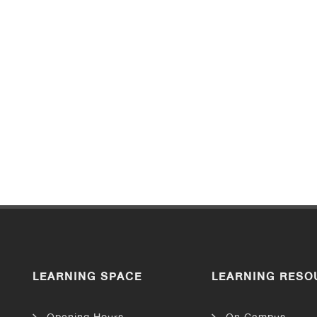
LEARNING SPACE
LEARNING RESO