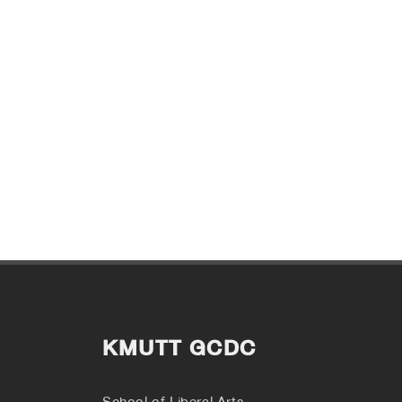
KMUTT GCDC
School of Liberal Arts